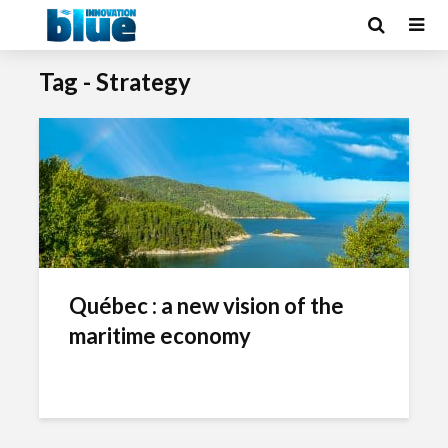
Tag - Strategy
Québec : a new vision of the
maritime economy