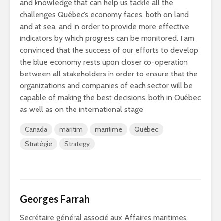
and knowledge that can help us tackle all the
challenges Québec’s economy faces, both on land
and at sea, and in order to provide more effective
indicators by which progress can be monitored. I am
convinced that the success of our efforts to develop
the blue economy rests upon closer co-operation
between all stakeholders in order to ensure that the
organizations and companies of each sector will be
capable of making the best decisions, both in Québec
as well as on the international stage
Canada
maritim
maritime
Québec
Stratégie
Strategy
Georges Farrah
Secrétaire général associé aux Affaires maritimes,