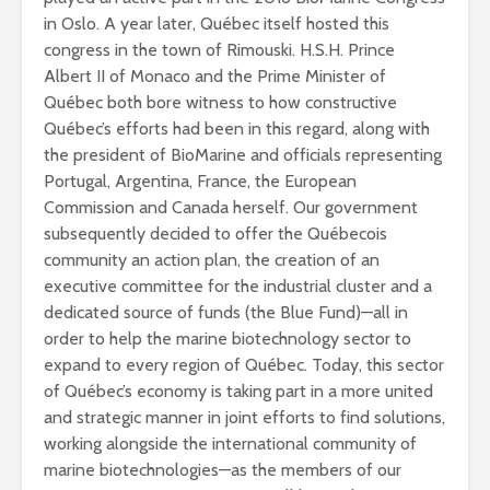
in Oslo. A year later, Québec itself hosted this
congress in the town of Rimouski. H.S.H. Prince
Albert II of Monaco and the Prime Minister of
Québec both bore witness to how constructive
Québec’s efforts had been in this regard, along with
the president of BioMarine and officials representing
Portugal, Argentina, France, the European
Commission and Canada herself. Our government
subsequently decided to offer the Québecois
community an action plan, the creation of an
executive committee for the industrial cluster and a
dedicated source of funds (the Blue Fund)—all in
order to help the marine biotechnology sector to
expand to every region of Québec. Today, this sector
of Québec’s
economy is taking part in a more united
and strategic manner in joint efforts to find solutions,
working alongside the international community of
marine biotechnologies—as the members of our