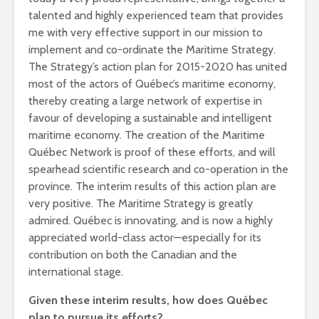
talented and highly experienced team that provides
me with very effective support in our mission to
implement and co-ordinate the Maritime Strategy.
The Strategy’s action plan for 2015-2020 has united
most of the actors of Québec’s maritime economy,
thereby creating a large network of expertise in
favour of developing a sustainable and intelligent
maritime economy. The creation of the Maritime
Québec Network is proof of these efforts, and will
spearhead scientific research and co-operation in the
province. The interim results of this action plan are
very positive. The Maritime Strategy is greatly
admired. Québec is innovating, and is now a highly
appreciated world-class actor—especially for its
contribution on both the Canadian and the
international stage.
Given these interim results, how does Québec
plan to pursue its efforts?