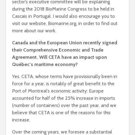
sector’s executive committee will be explaining
during the 2018 BioMarine Congress to be held in
Cascais in Portugal.
I would also encourage you to
visit our website, Biomarine.org, in order to find out
more about our work.
Canada and the European Union recently signed
their Comprehensive Economic and Trade
Agreement. Will CETA have an impact upon
Québec’s maritime economy?
Yes. CETA, whose terms have provisionally been in
force for a year, is notably of great benefit to the
Port of Montreal’s economic activity: Europe
accounted for half of the 25% increase in imports
(number of containers) over the past year, and we
believe that CETA is one of the reasons for this
increase.
Over the coming years, we foresee a substantial