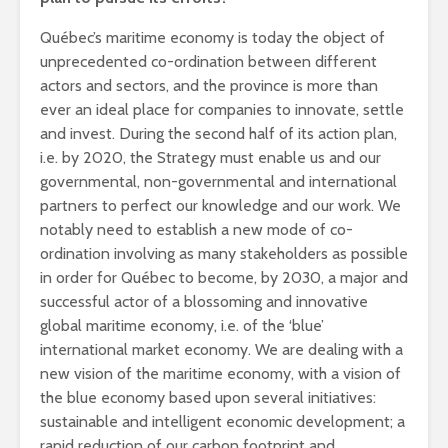
Québec’s maritime economy is today the object of
unprecedented co-ordination between different
actors and sectors, and the province is more than
ever an ideal place for companies to innovate, settle
and invest. During the second half of its action plan,
i.e. by 2020, the Strategy must enable us and our
governmental, non-governmental and international
partners to perfect our knowledge and our work. We
notably need to establish a new mode of co-
ordination involving as many stakeholders as possible
in order for Québec to become, by 2030, a major and
successful actor of a blossoming and innovative
global maritime economy, i.e. of the ‘blue’
international market economy. We are dealing with a
new vision of the maritime economy, with a vision of
the blue economy based upon several initiatives:
sustainable and intelligent economic development; a
rapid reduction of our carbon footprint and