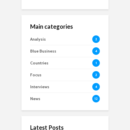
Main categories
Analysis
2
Blue Business
4
Countries
1
Focus
2
Interviews
4
News
12
Latest Posts