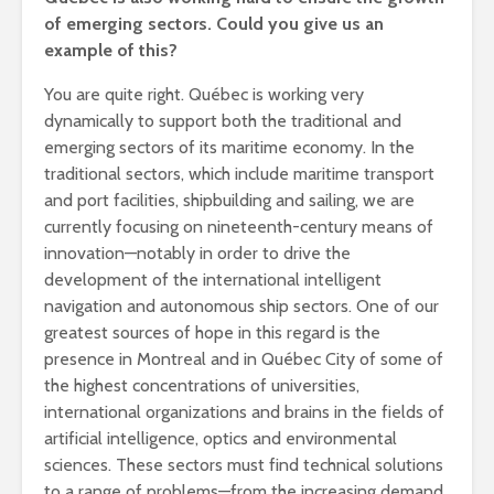
of emerging sectors. Could you give us an
example of this?
You are quite right. Québec is working very
dynamically to support both the traditional and
emerging sectors of its maritime economy. In the
traditional sectors, which include maritime transport
and port facilities, shipbuilding and sailing, we are
currently focusing on nineteenth-century means of
innovation—notably in order to drive the
development of the international intelligent
navigation and autonomous ship sectors. One of our
greatest sources of hope in this regard is the
presence in Montreal and in Québec City of some of
the highest concentrations of universities,
international organizations and brains in the fields of
artificial intelligence, optics and environmental
sciences. These sectors must find technical solutions
to a range of problems—from the increasing demand