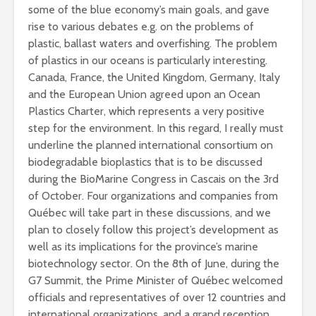
some of the blue economy’s main goals, and gave
rise to various debates e.g. on the problems of
plastic, ballast waters and overfishing. The problem
of plastics in our oceans is particularly interesting.
Canada, France, the United Kingdom, Germany, Italy
and the European Union agreed upon an Ocean
Plastics Charter, which represents a very positive
step for the environment. In this regard, I really must
underline the planned international consortium on
biodegradable bioplastics that is to be discussed
during the BioMarine Congress in Cascais on the 3rd
of October. Four organizations and companies from
Québec will take part in these discussions, and we
plan to closely follow this project’s development as
well as its implications for the province’s marine
biotechnology sector. On the 8th of June, during the
G7 Summit, the Prime Minister of Québec welcomed
officials and representatives of over 12 countries and
international organizations, and a grand reception