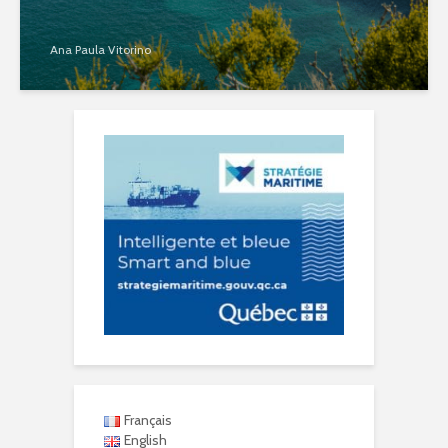
Ana Paula Vitorino
Français
English