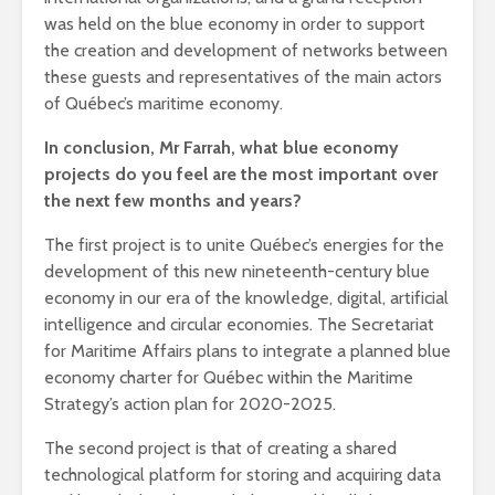
was held on the blue economy in order to support
the creation and development of networks between
these guests and representatives of the main actors
of Québec’s maritime economy.
In conclusion, Mr Farrah, what blue economy
projects do you feel are the most important over
the next few months and years?
The first project is to unite Québec’s energies for the
development of this new nineteenth-century blue
economy in our era of the knowledge, digital, artificial
intelligence and circular economies. The Secretariat
for Maritime Affairs plans to integrate a planned blue
economy charter for Québec within the Maritime
Strategy’s action plan for 2020-2025.
The second project is that of creating a shared
technological platform for storing and acquiring data