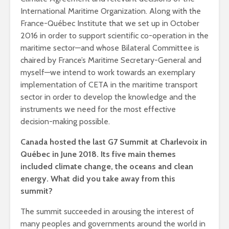
International Maritime Organization. Along with the
France-Québec Institute that we set up in October
2016 in order to support scientific co-operation in the
maritime sector—and whose Bilateral Committee is
chaired by France’s Maritime Secretary-General and
myself—we intend to work towards an exemplary
implementation of CETA in the maritime transport
sector in order to develop the knowledge and the
instruments we need for the most effective
decision-making possible.
Canada hosted the last G7 Summit at Charlevoix in
Québec in June 2018. Its five main themes
included climate change, the oceans and clean
energy. What did you take away from this
summit?
The summit succeeded in arousing the interest of
many peoples and governments around the world in