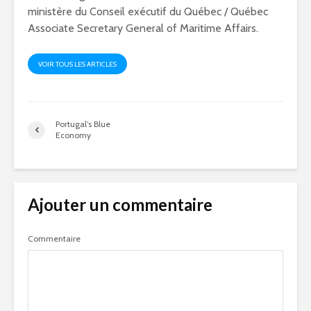
ministère du Conseil exécutif du Québec / Québec
Associate Secretary General of Maritime Affairs.
VOIR TOUS LES ARTICLES
Portugal’s Blue
Economy
Ajouter un commentaire
Commentaire