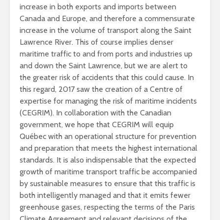
increase in both exports and imports between
Canada and Europe, and therefore a commensurate
increase in the volume of transport along the Saint
Lawrence River. This of course implies denser
maritime traffic to and from ports and industries up
and down the Saint Lawrence, but we are alert to
the greater risk of accidents that this could cause. In
this regard, 2017 saw the creation of a Centre of
expertise for managing the risk of maritime incidents
(CEGRIM). In collaboration with the Canadian
government, we hope that CEGRIM will equip
Québec with an operational structure for prevention
and preparation that meets the highest international
standards. It is also indispensable that the expected
growth of maritime transport traffic be accompanied
by sustainable measures to ensure that this traffic is
both intelligently managed and that it emits fewer
greenhouse gases, respecting the terms of the Paris
Climate Agreement and relevant decisions of the