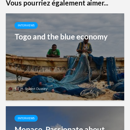
Vous pourriez également aimer...
INTERVIEWS
Togo and the blue economy
S.E.M. Robert Dussey
INTERVIEWS
Monaco. Passionate about