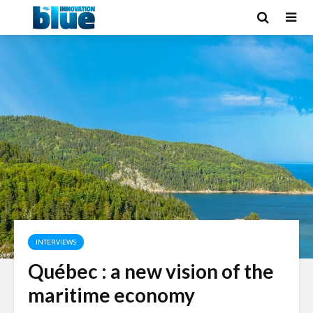
INTERVIEWS
Québec : a new vision of the
maritime economy