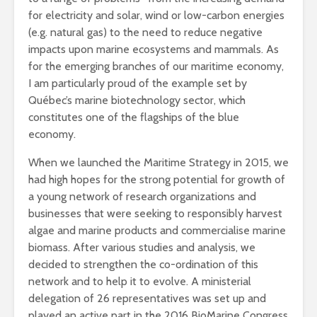
for electricity and solar, wind or low-carbon energies
(e.g. natural gas) to the need to reduce negative
impacts upon marine ecosystems and mammals. As
for the emerging branches of our maritime economy,
I am particularly proud of the example set by
Québec’s marine biotechnology sector, which
constitutes one of the flagships of the blue
economy.
When we launched the Maritime Strategy in 2015, we
had high hopes for the strong potential for growth of
a young network of research organizations and
businesses that were seeking to responsibly harvest
algae and marine products and commercialise marine
biomass. After various studies and analysis, we
decided to strengthen the co-ordination of this
network and to help it to evolve. A ministerial
delegation of 26 representatives was set up and
played an active part in the 2016 BioMarine Congress