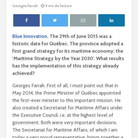
Georges Farrah
9 mn de lecture
Blue Innovation.
The 29th of June 2015 was a
historic date for Québec. The province adopted a
first grand strategy for its maritime economy: the
‘Maritime Strategy by the Year 2030’. What results
has the implementation of this strategy already
achieved?
Georges Farrah.
First of all, I must point out that in
May 2014, the Prime Minister of Québec appointed
the first-ever minister to this important mission. He
also created a Secretariat for Maritime Affairs under
the Executive Council, i.e. at the highest level of
government. Both were very important decisions.
The Secretariat for Maritime Affairs, of which I am
today a very proud representative, brings together a