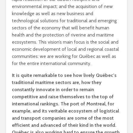
environmental impact; and the acquisition of new
knowledge as well as new business and
technological solutions for traditional and emerging
sectors of the economy that will benefit human
health and the protection of riverine and maritime
ecosystems. This vision’s main focus is the social and
economic development of local and regional coastal
communities: we are working for Québec as well as
for the entire international community.
It is quite remarkable to see how lively Québec’s
traditional maritime sectors are, how they
constantly innovate in order to remain
competitive and raise themselves to the top of
international rankings. The port of Montreal, for
example, and its veritable ecosystem of logistical
and transport companies are some of the most
efficient and advanced of their kind in the world.
Québec is also working hard to ensure the growth