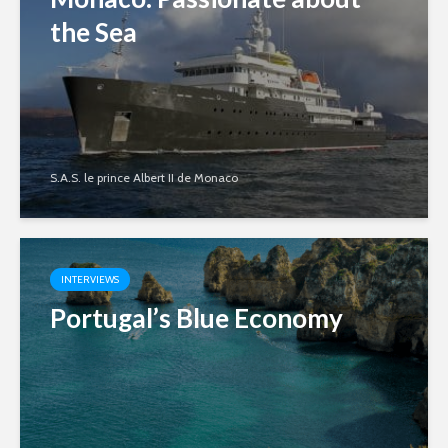
the Sea
S.A.S. le prince Albert II de Monaco
INTERVIEWS
Portugal’s Blue Economy