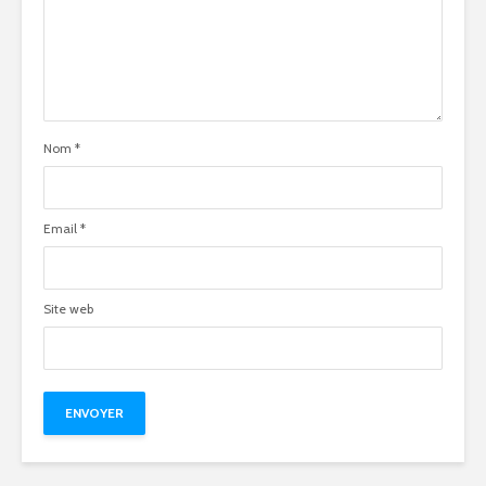
Nom
*
Email
*
Site web